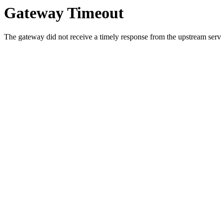
Gateway Timeout
The gateway did not receive a timely response from the upstream serve