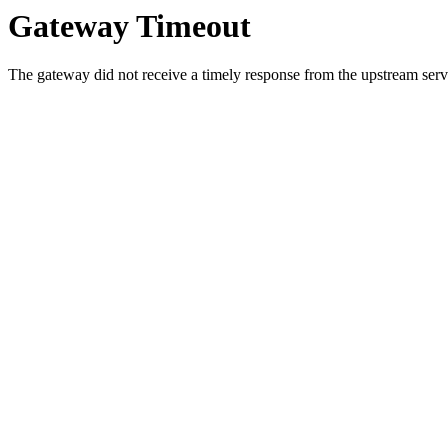
Gateway Timeout
The gateway did not receive a timely response from the upstream serve