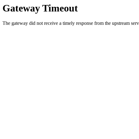
Gateway Timeout
The gateway did not receive a timely response from the upstream serve