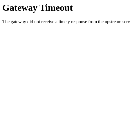
Gateway Timeout
The gateway did not receive a timely response from the upstream serve