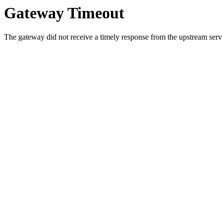
Gateway Timeout
The gateway did not receive a timely response from the upstream serve