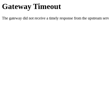
Gateway Timeout
The gateway did not receive a timely response from the upstream serve