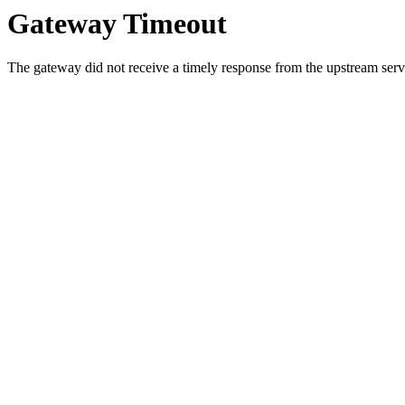
Gateway Timeout
The gateway did not receive a timely response from the upstream serve