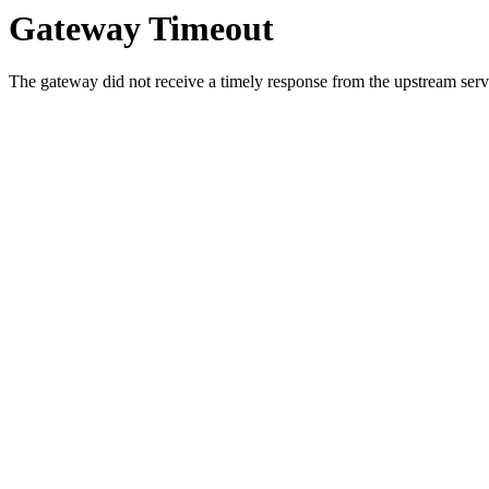
Gateway Timeout
The gateway did not receive a timely response from the upstream serve