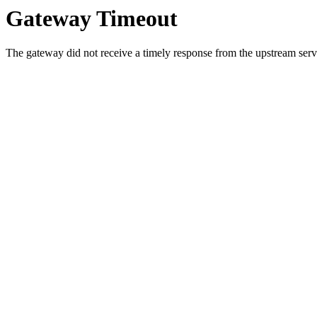
Gateway Timeout
The gateway did not receive a timely response from the upstream serve