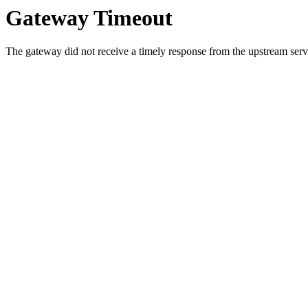
Gateway Timeout
The gateway did not receive a timely response from the upstream serve