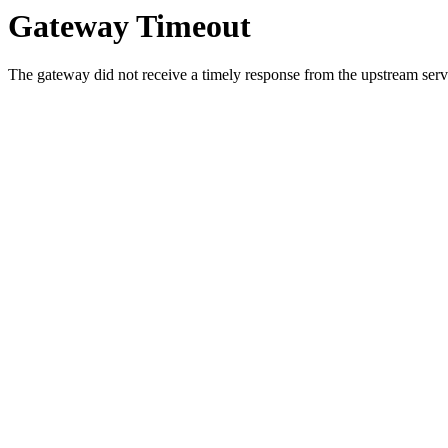
Gateway Timeout
The gateway did not receive a timely response from the upstream serve