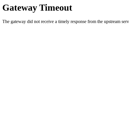
Gateway Timeout
The gateway did not receive a timely response from the upstream serve