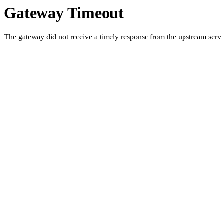
Gateway Timeout
The gateway did not receive a timely response from the upstream serve