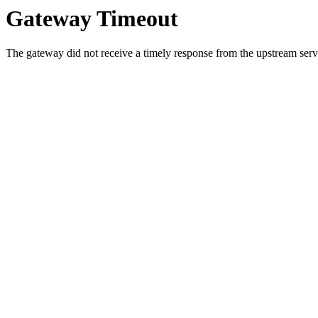
Gateway Timeout
The gateway did not receive a timely response from the upstream serve