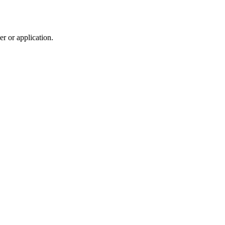
r or application.