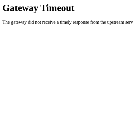
Gateway Timeout
The gateway did not receive a timely response from the upstream serve