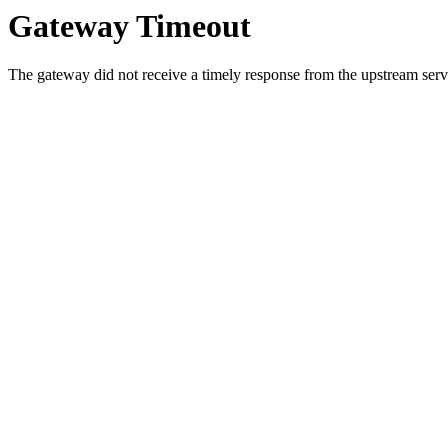
Gateway Timeout
The gateway did not receive a timely response from the upstream serve