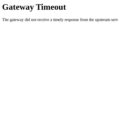
Gateway Timeout
The gateway did not receive a timely response from the upstream serve