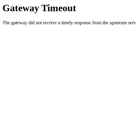
Gateway Timeout
The gateway did not receive a timely response from the upstream serve