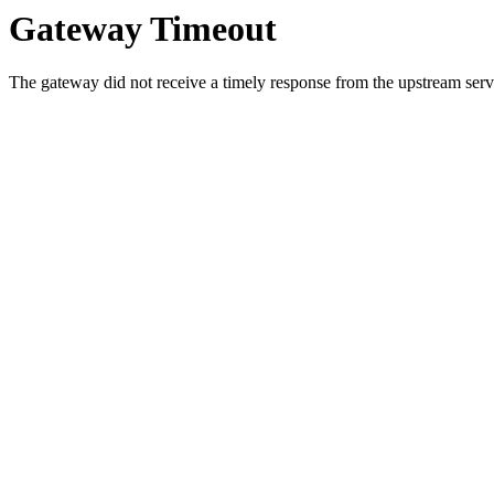
Gateway Timeout
The gateway did not receive a timely response from the upstream serve