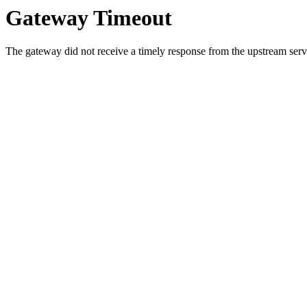
Gateway Timeout
The gateway did not receive a timely response from the upstream serve