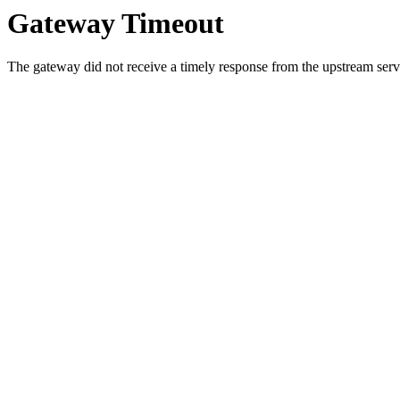
Gateway Timeout
The gateway did not receive a timely response from the upstream serve