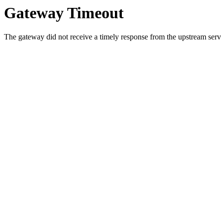
Gateway Timeout
The gateway did not receive a timely response from the upstream serve