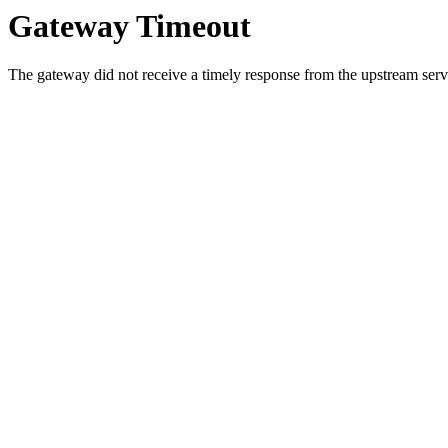
Gateway Timeout
The gateway did not receive a timely response from the upstream serve