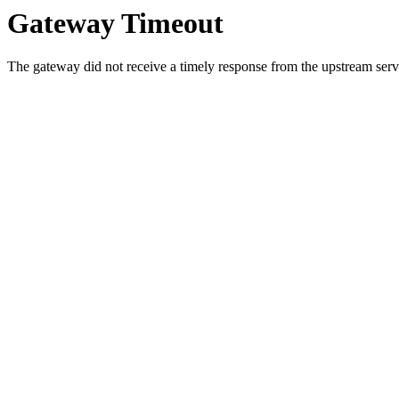
Gateway Timeout
The gateway did not receive a timely response from the upstream serve