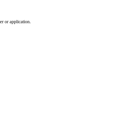
r or application.