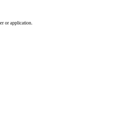
r or application.