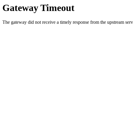
Gateway Timeout
The gateway did not receive a timely response from the upstream serve