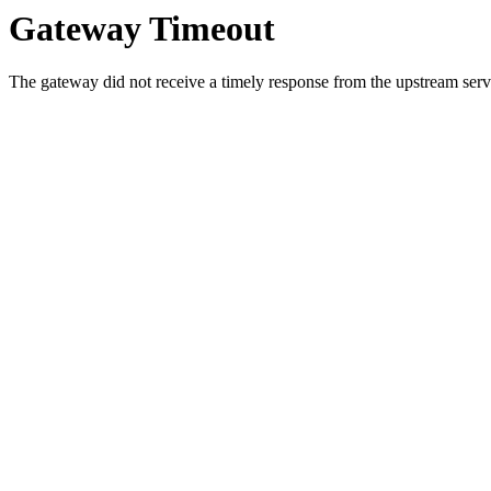
Gateway Timeout
The gateway did not receive a timely response from the upstream serve