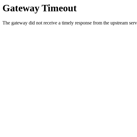
Gateway Timeout
The gateway did not receive a timely response from the upstream serve