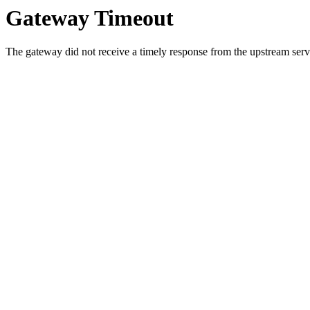
Gateway Timeout
The gateway did not receive a timely response from the upstream serve