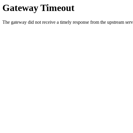
Gateway Timeout
The gateway did not receive a timely response from the upstream serve