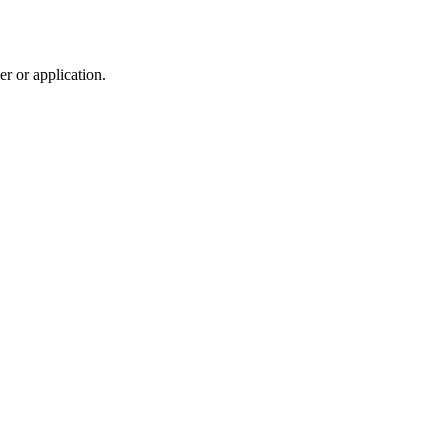
r or application.