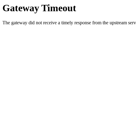
Gateway Timeout
The gateway did not receive a timely response from the upstream serve