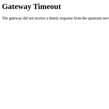
Gateway Timeout
The gateway did not receive a timely response from the upstream serve