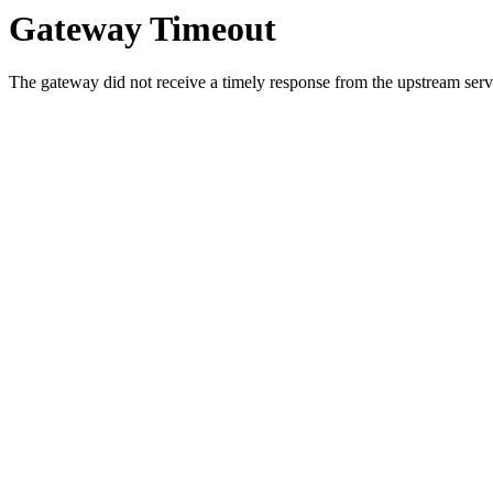
Gateway Timeout
The gateway did not receive a timely response from the upstream serve