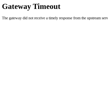
Gateway Timeout
The gateway did not receive a timely response from the upstream serve