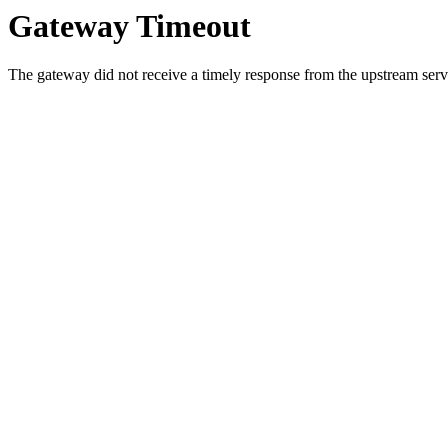
Gateway Timeout
The gateway did not receive a timely response from the upstream serve