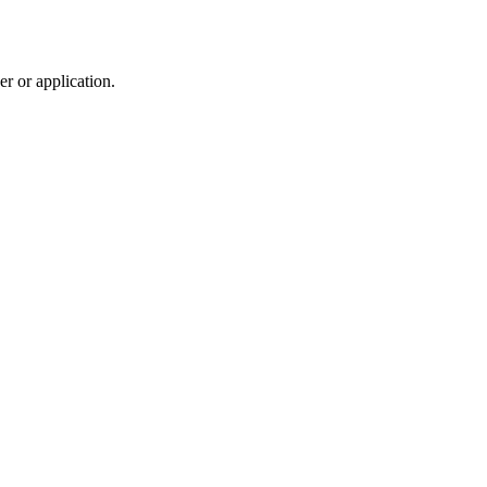
r or application.