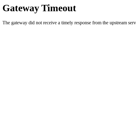
Gateway Timeout
The gateway did not receive a timely response from the upstream serve